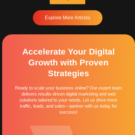
Explore More Articles
Accelerate Your Digital
Growth with Proven
Strategies
Ready to scale your business online? Our expert team
delivers results-driven digital marketing and web
solutions tailored to your needs. Let us drive more
traffic, leads, and sales—partner with us today for
success!