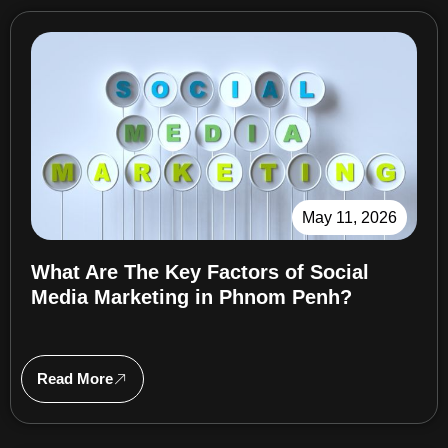
May 11, 2026
What Are The Key Factors of Social
Media Marketing in Phnom Penh?
Read More