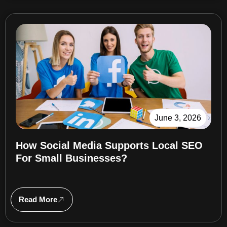
June 3, 2026
How Social Media Supports Local SEO
For Small Businesses?
Read More