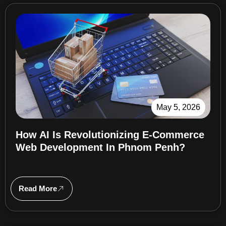
May 5, 2026
How AI Is Revolutionizing E-Commerce
Web Development In Phnom Penh?
Read More