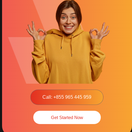
Call: +855 965 445 959
Get Started Now