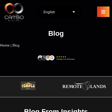
Blog
Home
|
Blog
Blog From Insights