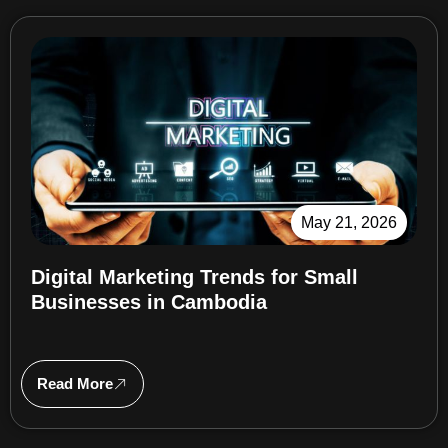
May 21, 2026
Digital Marketing Trends for Small
Businesses in Cambodia
Read More