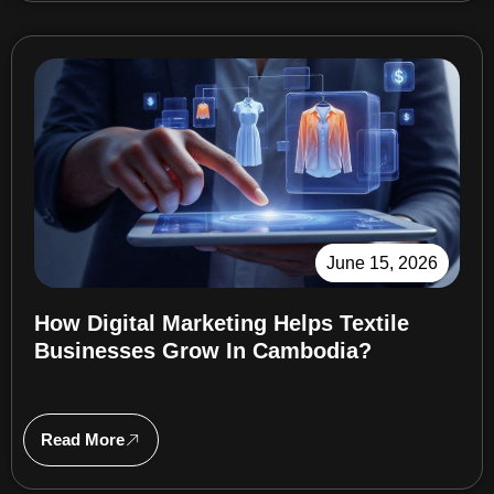
June 15, 2026
How Digital Marketing Helps Textile
Businesses Grow In Cambodia?
Read More