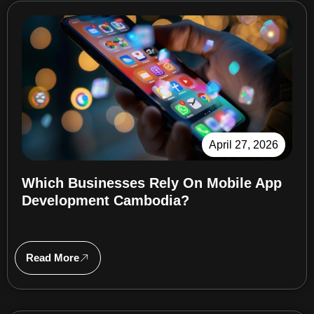
April 27, 2026
Which Businesses Rely On Mobile App
Development Cambodia?
Read More