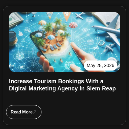
May 28, 2026
Increase Tourism Bookings With a
Digital Marketing Agency in Siem Reap
Read More