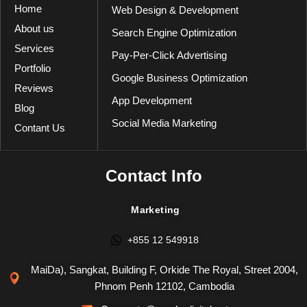
Home
Web Design & Development
About us
Search Engine Optimization
Services
Pay-Per-Click Advertising
Portfolio
Google Business Optimization
Reviews
App Development
Blog
Social Media Marketing
Contant Us
Contact Info
Marketing
+855 12 549918
MaiDa), Sangkat, Building F, Orkide The Royal, Street 2004,
Phnom Penh 12102, Cambodia