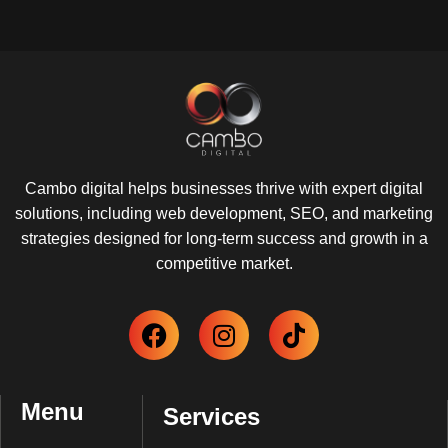
Cambo digital helps businesses thrive with expert digital
solutions, including web development, SEO, and marketing
strategies designed for long-term success and growth in a
competitive market.
Menu
Services