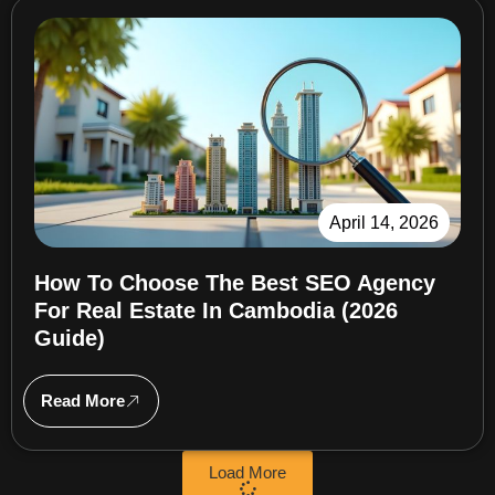
April 14, 2026
How To Choose The Best SEO Agency
For Real Estate In Cambodia (2026
Guide)
Read More
Load More