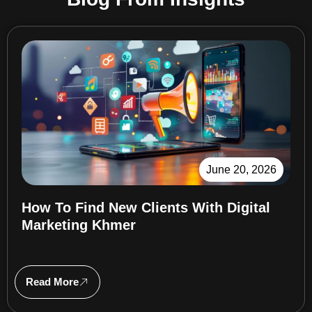
June 20, 2026
How To Find New Clients With Digital
Marketing Khmer
Read More