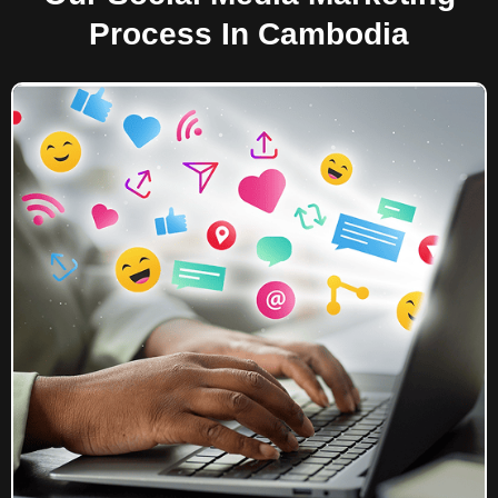
Process In Cambodia