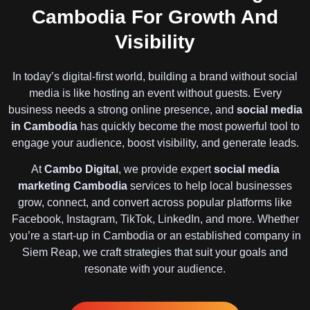
Cambodia For Growth And
Visibility
In today’s digital-first world, building a brand without social
media is like hosting an event without guests. Every
business needs a strong online presence, and
social media
in Cambodia
has quickly become the most powerful tool to
engage your audience, boost visibility, and generate leads.
At
Cambo Digital
, we provide expert
social media
marketing Cambodia
services to help local businesses
grow, connect, and convert across popular platforms like
Facebook, Instagram, TikTok, LinkedIn, and more. Whether
you’re a start-up in Cambodia or an established company in
Siem Reap, we craft strategies that suit your goals and
resonate with your audience.