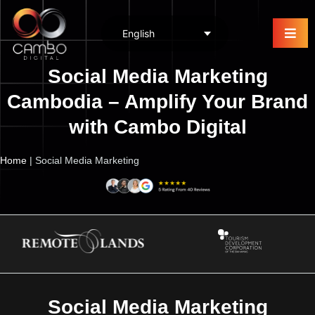
Social Media Marketing
Cambodia – Amplify Your Brand
with Cambo Digital
Home
|
Social Media Marketing
Social Media Marketing