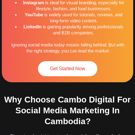
Instagram
is ideal for visual branding, especially for
lifestyle, fashion, and food businesses.
YouTube
is widely used for tutorials, reviews, and
long-form video content.
LinkedIn
is gaining popularity among professionals
and B2B companies.
Ignoring social media today means falling behind. But with
the right strategy, you can lead the market
Get Started Now
Why Choose Cambo Digital For
Social Media Marketing In
Cambodia?