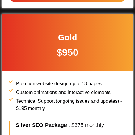
Gold
$950
Premium website design up to 13 pages
Custom animations and interactive elements
Technical Support (ongoing issues and updates) -
$195 monthly
Silver SEO Package
: $375 monthly