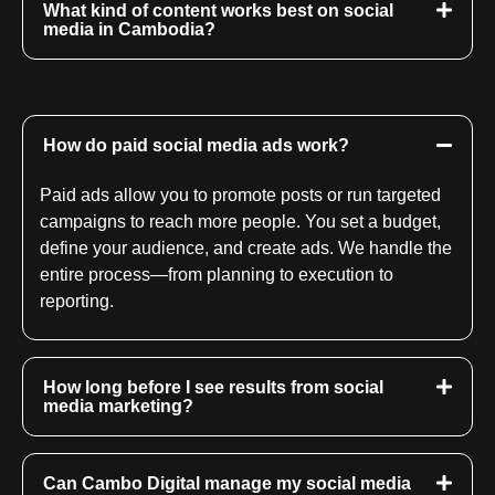
What kind of content works best on social
media in Cambodia?
How do paid social media ads work?
Paid ads allow you to promote posts or run targeted
campaigns to reach more people. You set a budget,
define your audience, and create ads. We handle the
entire process—from planning to execution to
reporting.
How long before I see results from social
media marketing?
Can Cambo Digital manage my social media