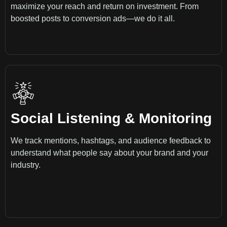
maximize your reach and return on investment. From
boosted posts to conversion ads—we do it all.
Social Listening & Monitoring
We track mentions, hashtags, and audience feedback to
understand what people say about your brand and your
industry.