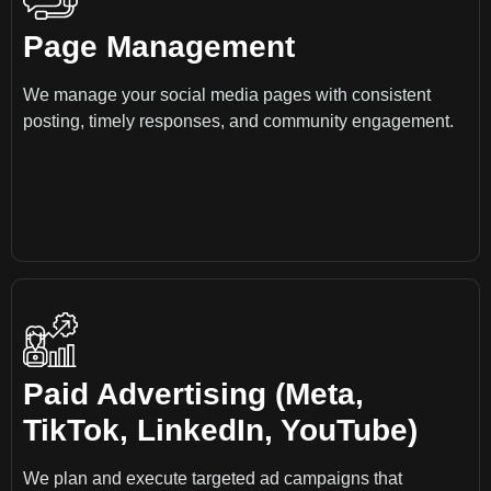
Page Management
We manage your social media pages with consistent
posting, timely responses, and community engagement.
Paid Advertising (Meta,
TikTok, LinkedIn, YouTube)
We plan and execute targeted ad campaigns that