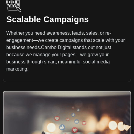
Scalable Campaigns
Whether you need awareness, leads, sales, or re-
engagement—we create campaigns that scale with your
business needs.Cambo Digital stands out not just
because we manage your pages—we grow your
business through smart, meaningful social media
marketing.