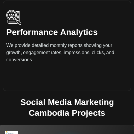
Performance Analytics
We provide detailed monthly reports showing your
growth, engagement rates, impressions, clicks, and
conversions.
Social Media Marketing
Cambodia Projects