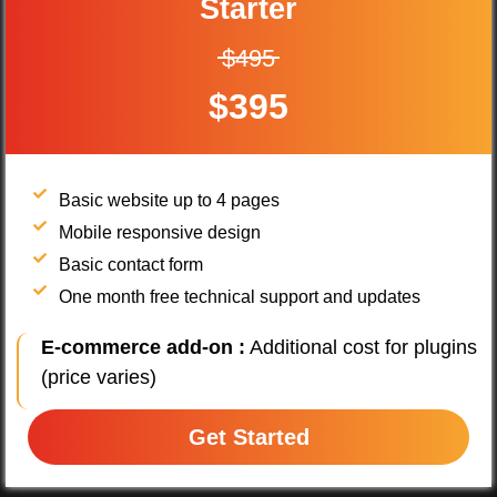
Starter
$495
$395
Basic website up to 4 pages
Mobile responsive design
Basic contact form
One month free technical support and updates
E-commerce add-on :
Additional cost for plugins
(price varies)
Get Started