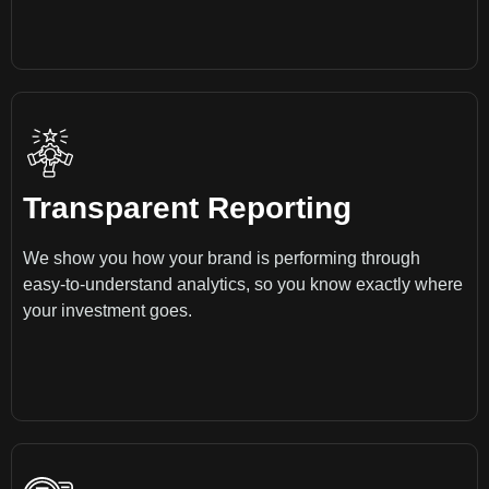
Transparent Reporting
We show you how your brand is performing through
easy-to-understand analytics, so you know exactly where
your investment goes.