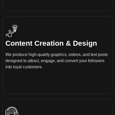
Content Creation & Design
We produce high-quality graphics, videos, and text posts
designed to attract, engage, and convert your followers
into loyal customers.