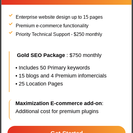
Enterprise website design up to 15 pages
Premium e-commerce functionality
Priority Technical Support - $250 monthly
Gold SEO Package
: $750 monthly
• Includes 50 Primary keywords
• 15 blogs and 4 Premium infomercials
• 25 Location Pages
Maximization E-commerce add-on
:
Additional cost for premium plugins