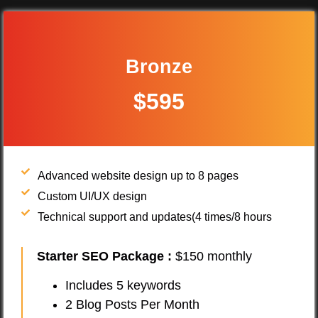
Bronze
$595
Advanced website design up to 8 pages
Custom UI/UX design
Technical support and updates(4 times/8 hours
Starter SEO Package
:
$150 monthly
Includes 5 keywords
2 Blog Posts Per Month