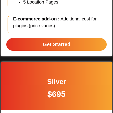
5 Location Pages
E-commerce add-on :
Additional cost for
plugins (price varies)
Get Started
Silver
$695