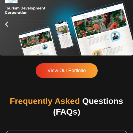
View Our Portfolio
Frequently Asked
Questions
(FAQs)