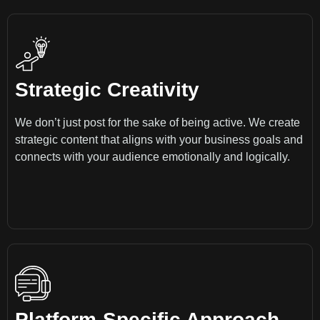
Strategic Creativity
We don’t just post for the sake of being active. We create
strategic content that aligns with your business goals and
connects with your audience emotionally and logically.
Platform-Specific Approach