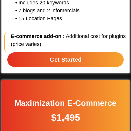
• Includes 20 keywords
• 7 blogs and 2 infomercials
• 15 Location Pages
E-commerce add-on :
Additional cost for plugins
(price varies)
Get Started
Maximization E-Commerce
$1,495