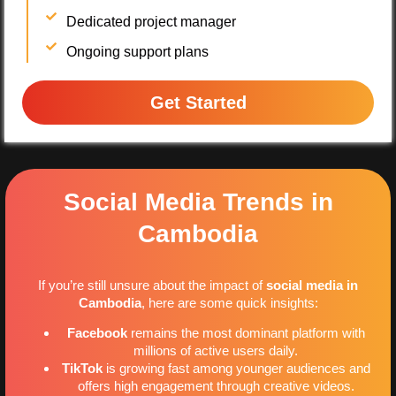
Dedicated project manager
Ongoing support plans
Get Started
Social Media Trends in
Cambodia
If you’re still unsure about the impact of
social media in
Cambodia
, here are some quick insights:
Facebook
remains the most dominant platform with
millions of active users daily.
TikTok
is growing fast among younger audiences and
offers high engagement through creative videos.