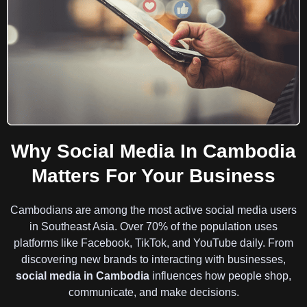
Why Social Media In Cambodia
Matters For Your Business
Cambodians are among the most active social media users
in Southeast Asia. Over 70% of the population uses
platforms like Facebook, TikTok, and YouTube daily. From
discovering new brands to interacting with businesses,
social media in Cambodia
influences how people shop,
communicate, and make decisions.