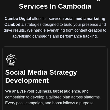
Services In Cambodia
Cambo Digital
offers full-service
social media marketing
Cambodia
strategies designed to build your presence and
drive results. We handle everything from content creation to
advertising campaigns and performance tracking.
Social Media Strategy
Development
We analyze your business, target audience, and
competition to develop a tailored plan across platforms.
Every post, campaign, and boost follows a purpose.