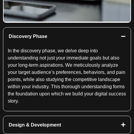
Discovery Phase
In the discovery phase, we delve deep into
understanding not just your immediate goals but also
your long-term aspirations. We meticulously analyze
your target audience’s preferences, behaviors, and pain
points, while also studying the competitive landscape
within your industry. This thorough understanding forms
the foundation upon which we build your digital success
story.
Design & Development