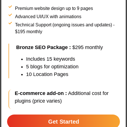
Premium website design up to 9 pages
Advanced UI/UX with animations
Technical Support (ongoing issues and updates) -
$195 monthly
Bronze SEO Package
:
$295 monthly
Includes 15 keywords
5 blogs for optimization
10 Location Pages
E-commerce add-on :
Additional cost for
plugins (price varies)
Get Started