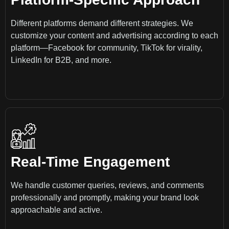
Different platforms demand different strategies. We
customize your content and advertising according to each
platform—Facebook for community, TikTok for virality,
LinkedIn for B2B, and more.
Real-Time Engagement
We handle customer queries, reviews, and comments
professionally and promptly, making your brand look
approachable and active.