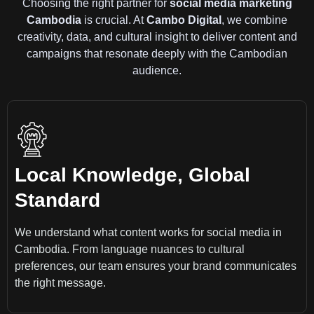
Choosing the right partner for
social media marketing
Cambodia
is crucial. At
Cambo Digital
, we combine
creativity, data, and cultural insight to deliver content and
campaigns that resonate deeply with the Cambodian
audience.
Local Knowledge, Global
Standard
We understand what content works for social media in
Cambodia. From language nuances to cultural
preferences, our team ensures your brand communicates
the right message.