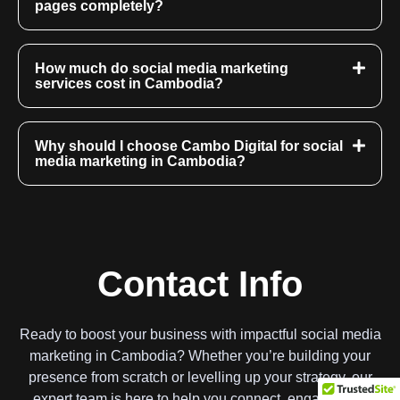
pages completely?
How much do social media marketing
services cost in Cambodia?
Why should I choose Cambo Digital for social
media marketing in Cambodia?
Contact Info
Ready to boost your business with impactful social media
marketing in Cambodia? Whether you’re building your
presence from scratch or levelling up your strategy, our
expert team is here to help you connect, engage, and