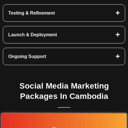
Testing & Refinement
Launch & Deployment
Ongoing Support
Social Media Marketing
Packages In Cambodia