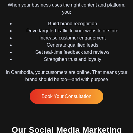
When your business uses the right content and platform,
you:
Build brand recognition
Drive targeted traffic to your website or store
Increase customer engagement
Generate qualified leads
Get real-time feedback and reviews
Strengthen trust and loyalty
In Cambodia, your customers are online. That means your
brand should be too—and with purpose
Book Your Consultation
Our Social Media Marketing