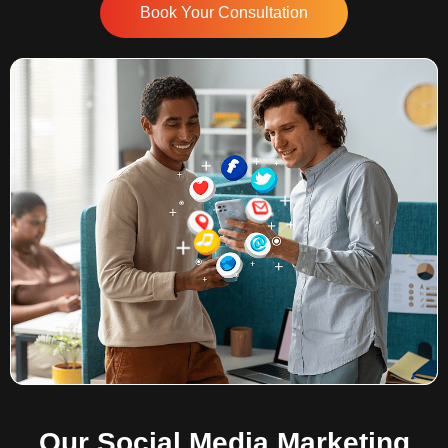
Book Your Consultation
Our Social Media Marketing