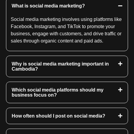
What is social media marketing?
Social media marketing involves using platforms like
Facebook, Instagram, and TikTok to promote your
business, engage with customers, and drive traffic or
sales through organic content and paid ads.
Why is social media marketing important in
Cambodia?
Which social media platforms should my
business focus on?
How often should I post on social media?