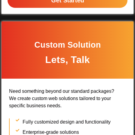
Get Started
Custom Solution
Lets, Talk
Need something beyond our standard packages?
We create custom web solutions tailored to your
specific business needs.
Fully customized design and functionality
Enterprise-grade solutions